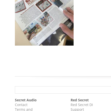
Secret Audio
Red Secret
Contact
Red Secret DI
Terms and
Support