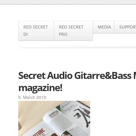
SKIP
RED SECRET
RED SECRET
MEDIA
SUPPOR
TO
DI
PRO
CONTENT
Secret Audio Gitarre&Bass
magazine!
5. March 2019