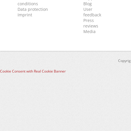
conditions
Blog
Data protection
User
Imprint
feedback
Press
reviews
Media
Copyrig
Cookie Consent with Real Cookie Banner