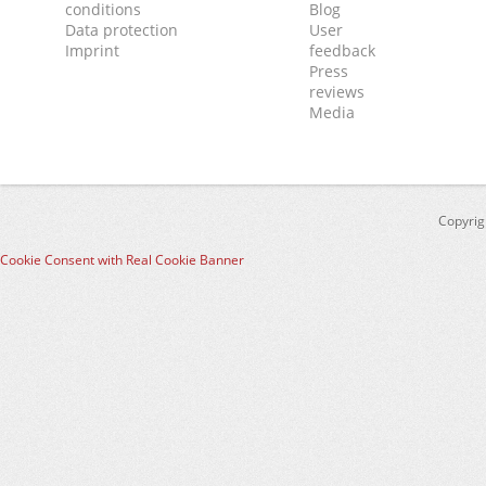
conditions
Blog
Data protection
User
Imprint
feedback
Press
reviews
Media
Copyrig
Cookie Consent with Real Cookie Banner