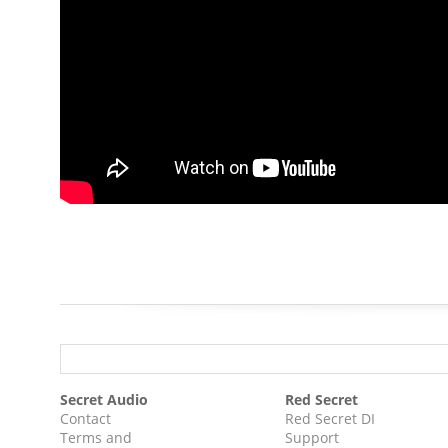
Secret Audio
Red Secret
Contact
Red Secret DI
Terms and
Support